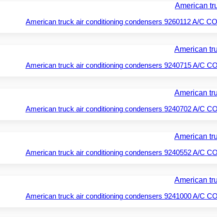
American truck air conditioning condensers 9260112 A/
American truck air conditioning condensers 9240715 A/
American truck air conditioning condensers 9240702 A/
American truck air conditioning condensers 9240552 A/
American truck air conditioning condensers 9241000 A/