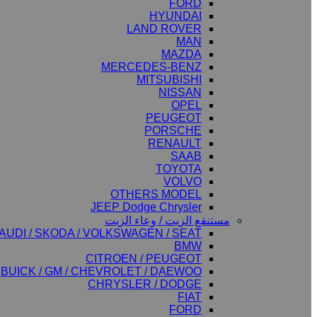
FORD
HYUNDAI
LAND ROVER
MAN
MAZDA
MERCEDES-BENZ
MITSUBISHI
NISSAN
OPEL
PEUGEOT
PORSCHE
RENAULT
SAAB
TOYOTA
VOLVO
OTHERS MODEL
JEEP Dodge Chrysler
مستنقع الزيت / وعاء الزيت
AUDI / SKODA / VOLKSWAGEN / SEAT
BMW
CITROEN / PEUGEOT
BUICK / GM / CHEVROLET / DAEWOO
CHRYSLER / DODGE
FIAT
FORD