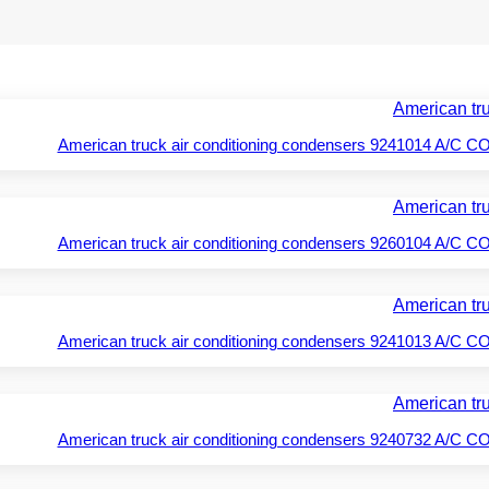
American truck air conditioning condensers 9241014 A/
American truck air conditioning condensers 9260104 A/
American truck air conditioning condensers 9241013 A/
American truck air conditioning condensers 9240732 A/