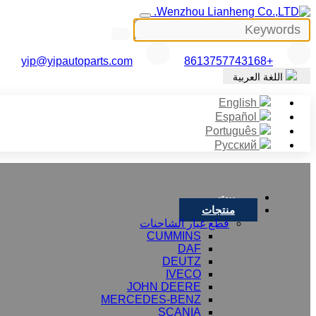
yip@yipautoparts.com
+8613757743168
اللغة العربية
English
Español
Português
Русский
بيت
منتجات
قطع غيار الشاحنات
CUMMINS
DAF
DEUTZ
IVECO
JOHN DEERE
MERCEDES-BENZ
SCANIA