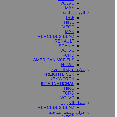
VOLVO
MAN
المبرد شاحنة
DAF
HINO
IVECO
MAN
MERCEDES-BENZ
RENAULT
SCANIA
VOLVO
FORD
AMERICAN MODELS
HOWO
مكيف هواء الشاحنة
FREIGHTLINER
KENWORTH
INTERNATIONAL
HINO
FORD
VOLVO
منظم الحراره
MERCEDES-BENZ
خزان توسعة الشاحنة