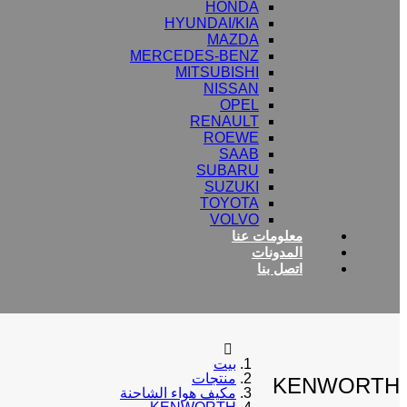
HONDA
HYUNDAI/KIA
MAZDA
MERCEDES-BENZ
MITSUBISHI
NISSAN
OPEL
RENAULT
ROEWE
SAAB
SUBARU
SUZUKI
TOYOTA
VOLVO
معلومات عنا
المدونات
اتصل بنا
بيت
منتجات
KENWORTH
مكيف هواء الشاحنة