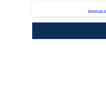
American 