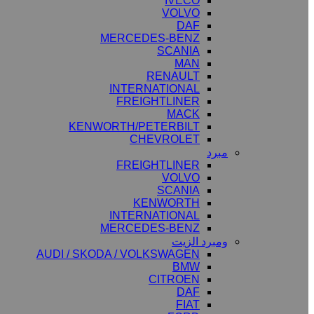
IVECO
VOLVO
DAF
MERCEDES-BENZ
SCANIA
MAN
RENAULT
INTERNATIONAL
FREIGHTLINER
MACK
KENWORTH/PETERBILT
CHEVROLET
مبرد
FREIGHTLINER
VOLVO
SCANIA
KENWORTH
INTERNATIONAL
MERCEDES-BENZ
ومبرد الزيت
AUDI / SKODA / VOLKSWAGEN
BMW
CITROEN
DAF
FIAT