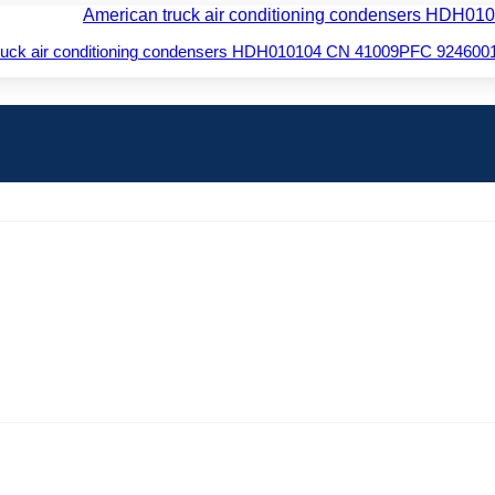
truck air conditioning condensers HDH010104 CN 41009PFC 924