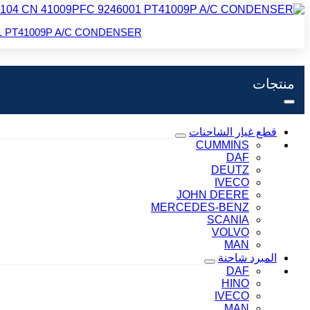
6001 PT41009P A/C CONDENSER
منتجات
قطع غيار الشاحنات
CUMMINS
DAF
DEUTZ
IVECO
JOHN DEERE
MERCEDES-BENZ
SCANIA
VOLVO
MAN
المبرد شاحنة
DAF
HINO
IVECO
MAN