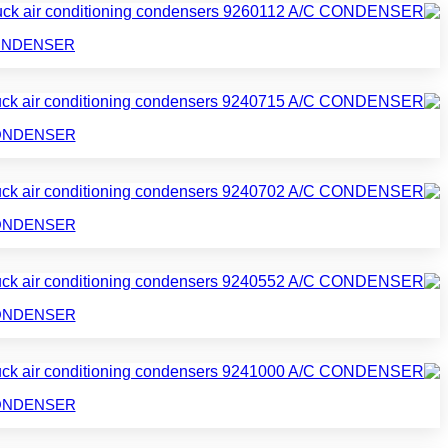
C CONDENSER
C CONDENSER
C CONDENSER
C CONDENSER
C CONDENSER