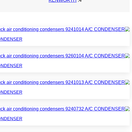
KENWORTH
C CONDENSER
C CONDENSER
C CONDENSER
C CONDENSER